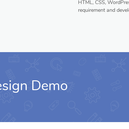
HTML, CSS, WordPress
requirement and devel
Design Demo