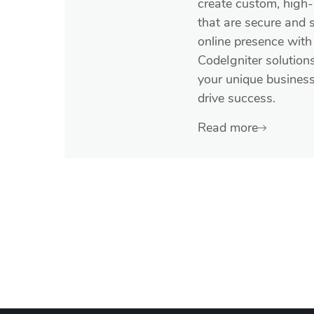
create custom, high
that are secure and 
online presence with 
CodeIgniter solution
your unique busines
drive success.
Read more