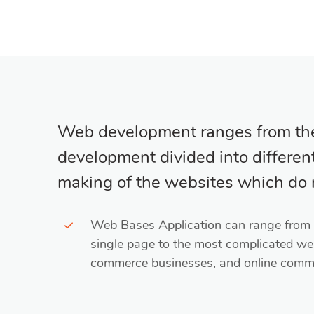
Web development ranges from the 
development divided into different 
making of the websites which do n
Web Bases Application can range from c
single page to the most complicated we
commerce businesses, and online commu