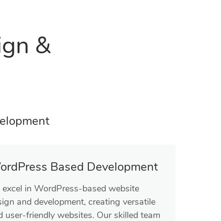
ign &
velopment
ordPress Based Development
 excel in WordPress-based website
sign and development, creating versatile
 user-friendly websites. Our skilled team