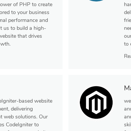
power of PHP to create
ha
ored to your business
de
imal performance and
fri
t us to build a high-
ne
 website that drives
ou
wth.
to
Re
M
eIgniter-based website
we
nt, delivering
an
nt web solutions. Our
an
es CodeIgniter to
ski