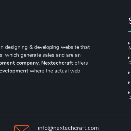
in designing & developing website that
&
s, which generate sales and are an
opment company
,
Nextechcraft
offers
O
development
where the actual web
D
info@nextechcraft.com