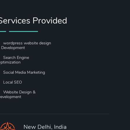
Services Provided
wordpress website design
 Development
Search Engine
ptimization
Social Media Marketing
Local SEO
Website Design &
evelopment
New Delhi, India