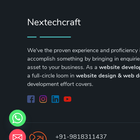
Nextechcraft
We've the proven experience and proficiency 
accomplish something by bringing in enquirie
asset to your business. As a
website devel
a full-circle loom in
website design & web 
development effort covers.
+91-9818311437
chaty