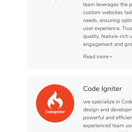
team leverages the 
custom websites tail
needs, ensuring opt
user experience. Trus
quality, feature-rich
engagement and gro
Read more
Code Igniter
we specialize in Cod
design and developme
powerful and efficie
experienced team us