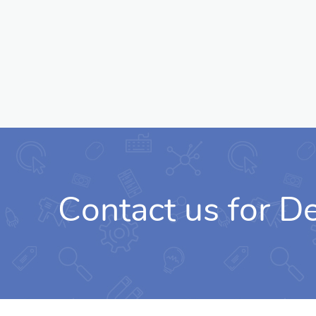
Contact us for 