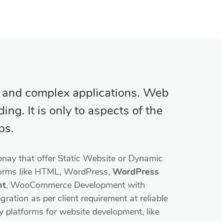
l and complex applications. Web
ng. It is only to aspects of the
ps.
nay that offer Static Website or Dynamic
forms like HTML, WordPress,
WordPress
nt
, WooCommerce Development with
ation as per client requirement at reliable
y platforms for website development, like