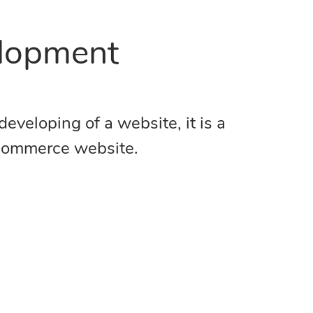
elopment
veloping of a website, it is a
e-commerce website.