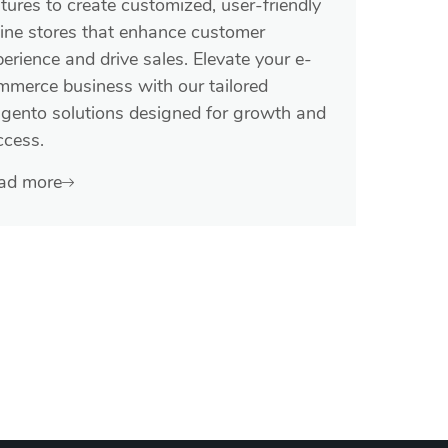
tures to create customized, user-friendly
line stores that enhance customer
erience and drive sales. Elevate your e-
mmerce business with our tailored
gento solutions designed for growth and
ccess.
ad more