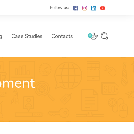
Follow us:
g
Case Studies
Contacts
0
pment