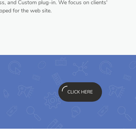
, and Custom plug-in. We focus on clients'
oped for the web site.
CLICK HERE