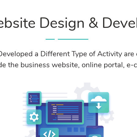
bsite Design & Dev
loped a Different Type of Activity are de
ude the business website, online portal, 