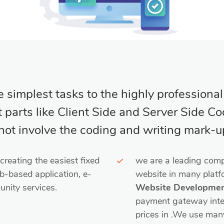
simplest tasks to the highly professiona
parts like Client Side and Server Side Codi
ot involve the coding and writing mark-u
reating the easiest fixed
we are a leading comp
b-based application, e-
website in many plat
nity services.
Website Developme
payment gateway integr
prices in .We use man