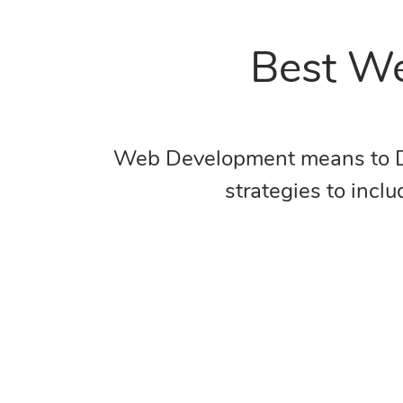
Best We
Web Development means to Deve
strategies to incl