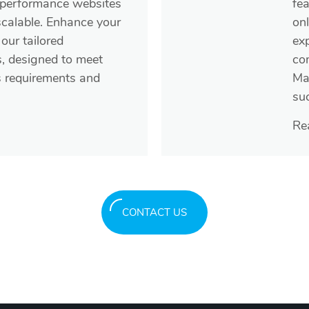
-performance websites
fea
scalable. Enhance your
on
our tailored
exp
s, designed to meet
co
s requirements and
Ma
su
Re
CONTACT US