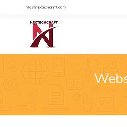
info@nextechcraft.com
Webs