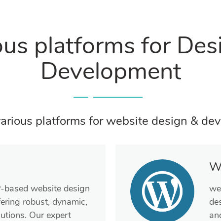
ous platforms for Des
Development
arious platforms for website design & de
W
P-based website design
we
ering robust, dynamic,
de
utions. Our expert
and