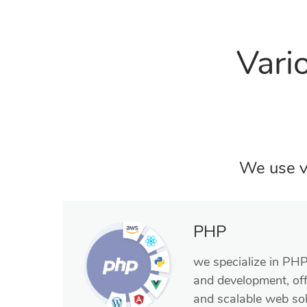
Vari
We use v
PHP
we specialize in PH
and development, off
and scalable web sol