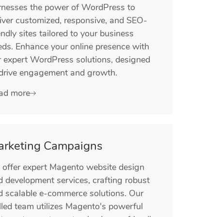
rnesses the power of WordPress to
liver customized, responsive, and SEO-
endly sites tailored to your business
eds. Enhance your online presence with
r expert WordPress solutions, designed
 drive engagement and growth.
ad more
arketing Campaigns
 offer expert Magento website design
d development services, crafting robust
d scalable e-commerce solutions. Our
lled team utilizes Magento's powerful