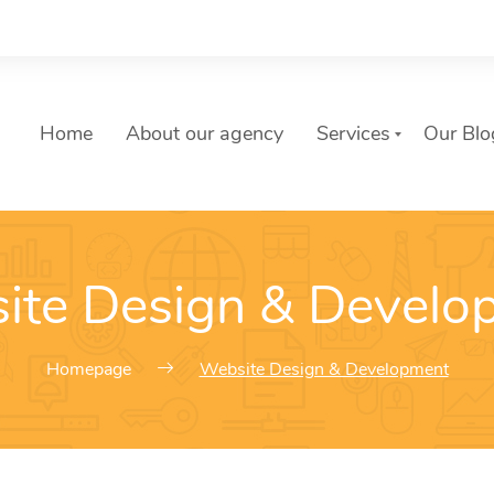
Home
About our agency
Services
Our Blo
List of services
ite Design & Develo
Choose a Service
Homepage
Website Design & Development